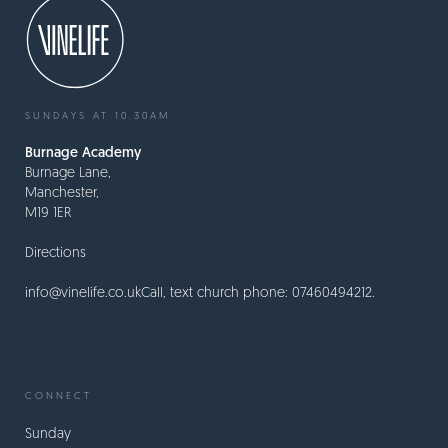
SUNDAYS AT 10.30AM
Burnage Academy
Burnage Lane,
Manchester,
M19 1ER
Directions
info@vinelife.co.uk
Call, text church phone: 07460494212.
CONNECT
Sunday