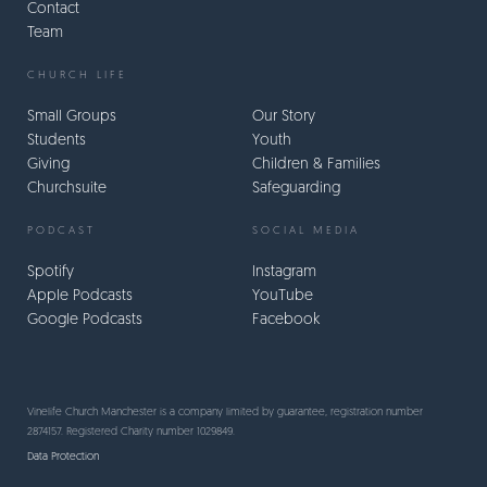
Contact
Team
CHURCH LIFE
Small Groups
Our Story
Students
Youth
Giving
Children & Families
Churchsuite
Safeguarding
PODCAST
SOCIAL MEDIA
Spotify
Instagram
Apple Podcasts
YouTube
Google Podcasts
Facebook
Vinelife Church Manchester is a company limited by guarantee, registration number
2874157. Registered Charity number 1029849.
Data Protection