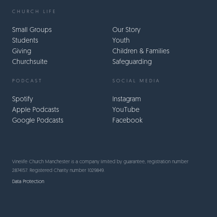
CHURCH LIFE
Small Groups
Our Story
Students
Youth
Giving
Children & Families
Churchsuite
Safeguarding
PODCAST
SOCIAL MEDIA
Spotify
Instagram
Apple Podcasts
YouTube
Google Podcasts
Facebook
Vinelife Church Manchester is a company limited by guarantee, registration number
2874157. Registered Charity number 1029849.
Data Protection