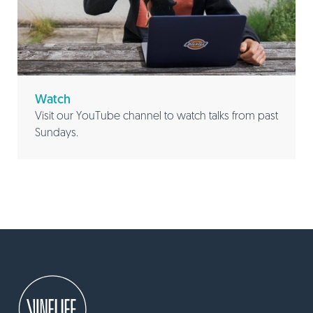
Watch
Visit our YouTube channel to watch talks from past
Sundays.