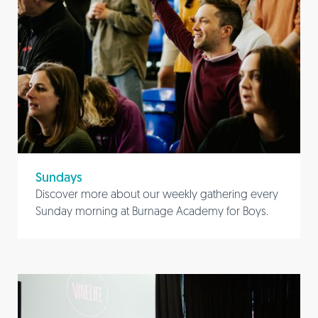
Sundays
Discover more about our weekly gathering every
Sunday morning at Burnage Academy for Boys.