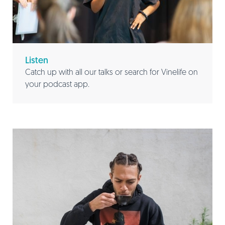
Listen
Catch up with all our talks or search for Vinelife on
your podcast app.