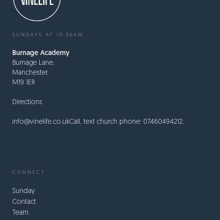
SUNDAYS AT 10.30AM
Burnage Academy
Burnage Lane,
Manchester,
M19 1ER
Directions
info@vinelife.co.uk
Call, text church phone: 07460494212.
CONNECT
Sunday
Contact
Team