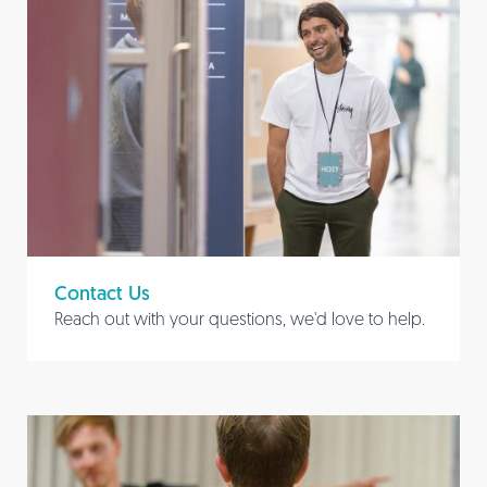
Contact Us
Reach out with your questions, we'd love to help.