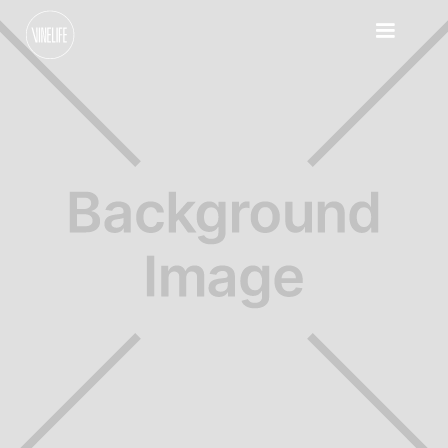
Sundays
Contact