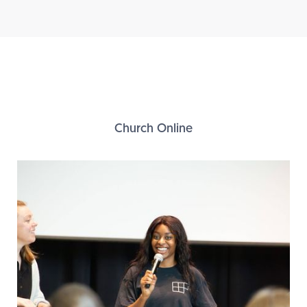
Church Online