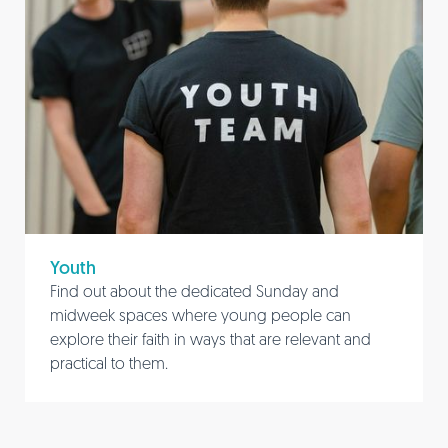
Youth
Find out about the dedicated Sunday and
midweek spaces where young people can
explore their faith in ways that are relevant and
practical to them.