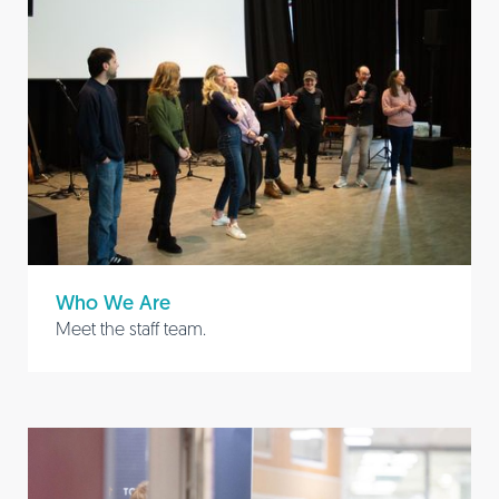
Who We Are
Meet the staff team.